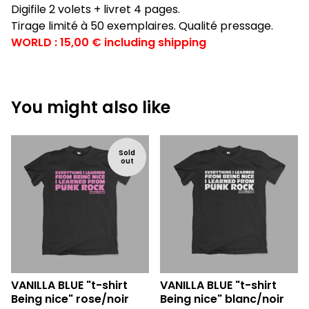
Digifile 2 volets + livret 4 pages.
Tirage limité à 50 exemplaires. Qualité pressage.
WORLD : 15,00 € including shipping
You might also like
Sold
out
VANILLA BLUE "t-shirt
VANILLA BLUE "t-shirt
Being nice" rose/noir
Being nice" blanc/noir