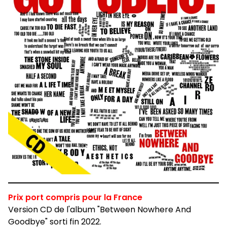
Prix port compris pour la France
Version CD de l'album "Between Nowhere And
Goodbye" sorti fin 2022.