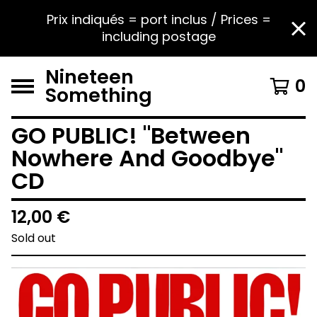
Prix indiqués = port inclus / Prices =
including postage
Nineteen
0
Something
GO PUBLIC! "Between
Nowhere And Goodbye"
CD
12,00
€
Sold out