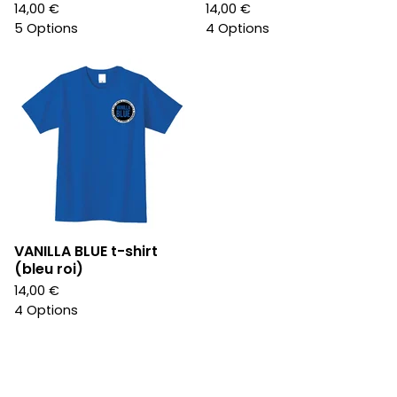
14,00
€
14,00
€
5 Options
4 Options
VANILLA BLUE t-shirt
(bleu roi)
14,00
€
4 Options