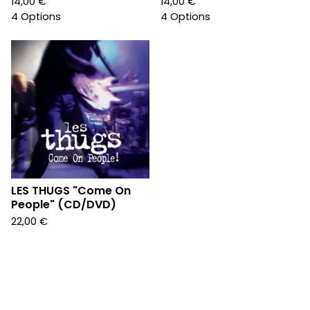
14,00
€
14,00
€
4 Options
4 Options
LES THUGS "Come On
People" (CD/DVD)
22,00
€