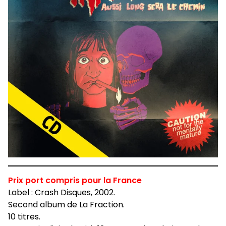
Prix port compris pour la France
Label : Crash Disques, 2002.
Second album de La Fraction.
10 titres.