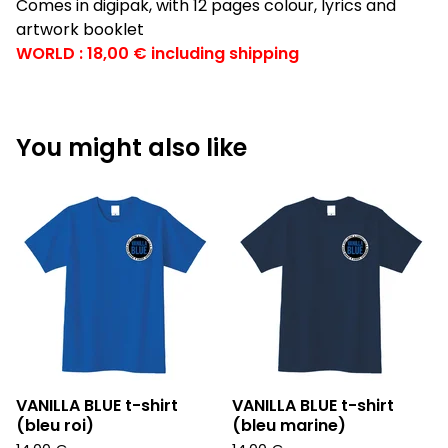
Comes in digipak, with 12 pages colour, lyrics and
artwork booklet
WORLD : 18,00 € including shipping
You might also like
VANILLA BLUE t-shirt
VANILLA BLUE t-shirt
(bleu roi)
(bleu marine)