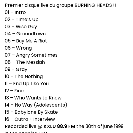
Premier disque live du groupe BURNING HEADS !!
01 – Intro
02 – Time’s Up
03 – Wise Guy
04 – Groundtown
05 – Buy Me A Riot
06 – Wrong
07 – Angry Sometimes
08 – The Messiah
09 – Gray
10 – The Nothing
11 – End Up Like You
12 – Fine
13 – Who Wants to Know
14 – No Way (Adolescents)
15 – Babylone By Skate
16 – Outro + interview
Recorded live @
KXLU 88.9 FM
the 30th of june 1999