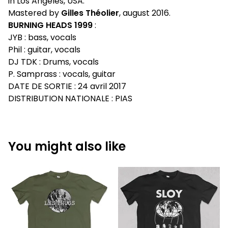
in Los Angeles, USA.
Mastered by
Gilles Théolier
, august 2016.
BURNING HEADS 1999
:
JYB : bass, vocals
Phil : guitar, vocals
DJ TDK : Drums, vocals
P. Samprass : vocals, guitar
DATE DE SORTIE : 24 avril 2017
DISTRIBUTION NATIONALE : PIAS
You might also like