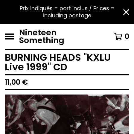
Prix indiqués = port inclus / Prices =
including postage
Nineteen
0
Something
BURNING HEADS "KXLU
Live 1999" CD
11,00
€