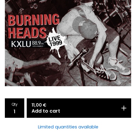
Qty
11,00
€
Add to cart
Limited quantities available