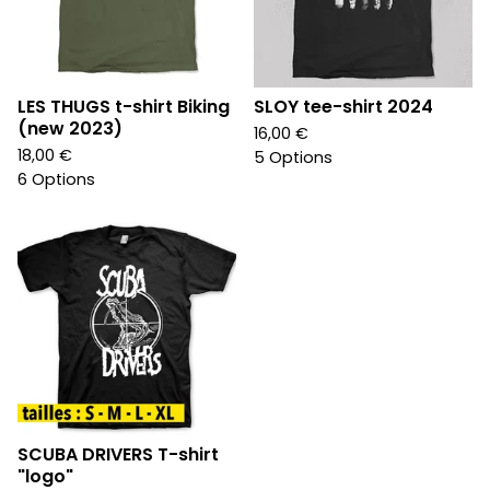
LES THUGS t-shirt Biking
SLOY tee-shirt 2024
(new 2023)
16,00
€
18,00
€
5 Options
6 Options
SCUBA DRIVERS T-shirt
"logo"